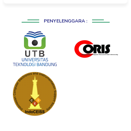
PENYELENGGARA :