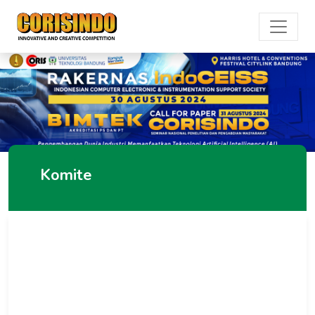
Komite