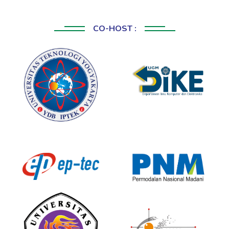
CO-HOST :