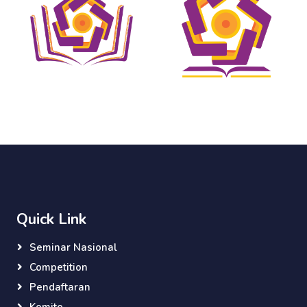
Quick Link
Seminar Nasional
Competition
Pendaftaran